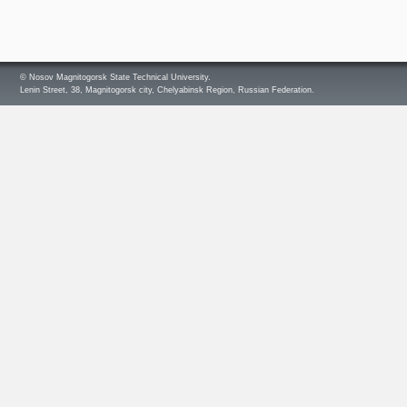
© Nosov Magnitogorsk State Technical University.
Lenin Street, 38, Magnitogorsk city, Chelyabinsk Region, Russian Federation.