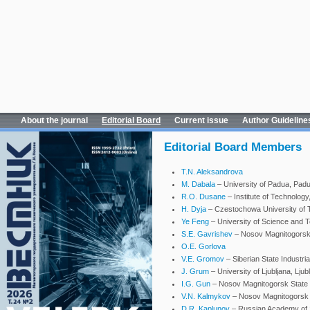
About the journal
Editorial Board
Current issue
Author Guideline
Editorial Board Members
T.N. Aleksandrova
M. Dabala
– University of Padua, Padua
R.O. Dusane
– Institute of Technology
H. Dyja
– Czestochowa University of 
Ye Feng
– University of Science and Te
S.E. Gavrishev
– Nosov Magnitogorsk 
O.E. Gorlova
V.E. Gromov
– Siberian State Industri
J. Grum
– University of Ljubljana, Ljub
I.G. Gun
– Nosov Magnitogorsk State T
V.N. Kalmykov
– Nosov Magnitogorsk S
D.R. Kaplunov
– Russian Academy of 