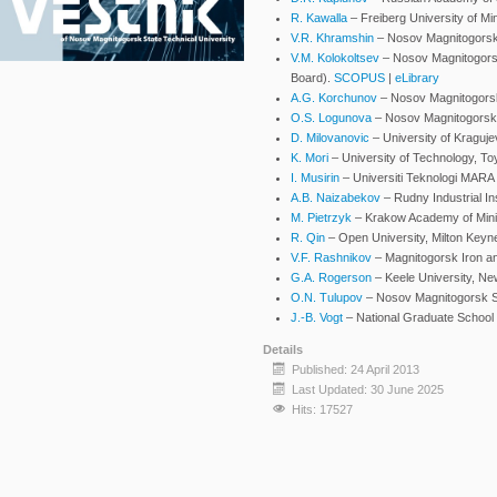
R. Kawalla
– Freiberg University of M
V.R. Khramshin
– Nosov Magnitogorsk 
V.M. Kolokoltsev
– Nosov Magnitogorsk 
Board).
SCOPUS
|
eLibrary
A.G. Korchunov
– Nosov Magnitogorsk 
O.S. Logunova
– Nosov Magnitogorsk S
D. Milovanovic
– University of Kraguje
K. Mori
– University of Technology, T
I. Musirin
– Universiti Teknologi MARA
A.B. Naizabekov
– Rudny Industrial In
M. Pietrzyk
– Krakow Academy of Minin
R. Qin
– Open University, Milton Keyn
V.F. Rashnikov
– Magnitogorsk Iron a
G.A. Rogerson
– Keele University, N
O.N. Tulupov
– Nosov Magnitogorsk Sta
J.-B. Vogt
– National Graduate School o
Details
Published: 24 April 2013
Last Updated: 30 June 2025
Hits: 17527