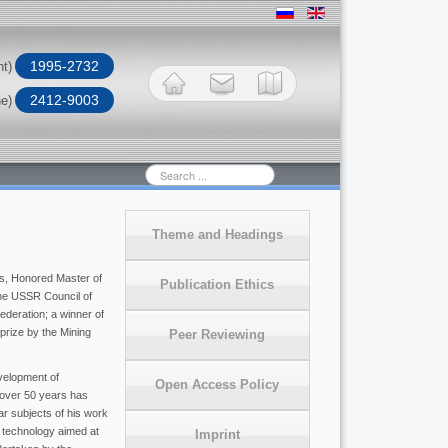
1995-2732
nt)
2412-9003
ne)
Search
...
Theme and Headings
s, Honored Master of
Publication Ethics
the USSR Council of
ederation; a winner of
rize by the Mining
Peer Reviewing
velopment of
Open Access Policy
 over 50 years has
ar subjects of his work
 technology aimed at
Imprint