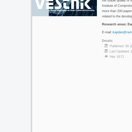
the stable quality o
Institute of Compreh
more than 200 papers
related to the devel
Research areas: Ear
E-mail:
kapdan@ramb
Details
Published: 30 J
Last Updated: 
Hits: 9171