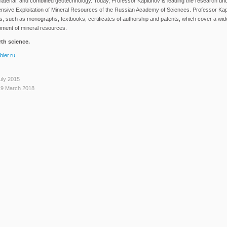
f material, and combined geotechnology. Today, Professor Kaplunov is leading the research un
ensive Exploitation of Mineral Resources of the Russian Academy of Sciences. Professor Ka
, such as monographs, textbooks, certificates of authorship and patents, which cover a wid
opment of mineral resources.
th science.
ler.ru
uly 2015
19 March 2018