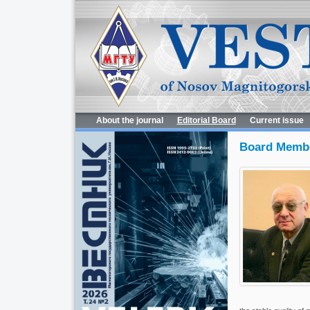
About the journal
Editorial Board
Current issue
Board Memb