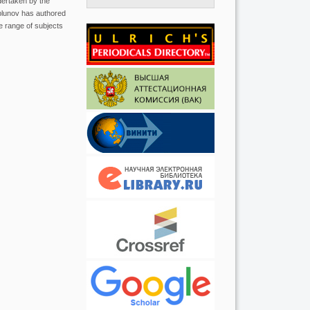
dertaken by the
plunov has authored
e range of subjects