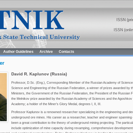
ISSN (pri
ISSN (onli
Author Guidelines
Archive
Contacts
er
David R. Kaplunov (Russia)
Professor, D.Sc. (Eng.), Corresponding Member of the Russian Academy of Science
Science and Engineering of the Russian Federation, a winner of prizes awarded by 
Ministers, the Government of the Russian Federation, the President of the Russian F
the Melnikov prize awarded by the Russian Academy of Sciences and the Agoshkov p
Academy; a holder of the Miner’s Glory Medal, degrees I, II, III.
Professor Kaplunov is a renowned researcher specializing in the engineering and de
underground ore mines. His career as a researcher, teacher and engineer spanning
been a great contribution to the theory of underground mining projecting. The particul
include optimization of mine capacity during revamping, comprehensive development