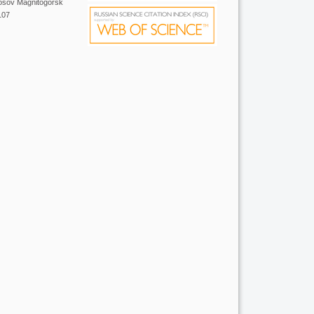
Nosov Magnitogorsk
107