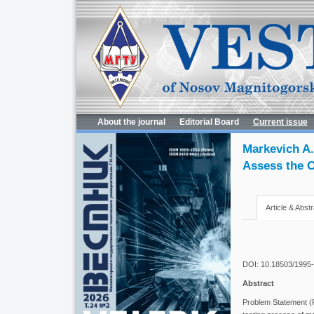
About the journal
Editorial Board
Current issue
Markevich A.
Assess the O
Article & Abstr
DOI: 10.18503/1995
Abstract
Problem Statement (Re