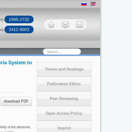
1995-2732
nt)
2412-9003
ne)
Search
...
eria System to
Theme and Headings
Publication Ethics
Peer Reviewing
download PDF
Open Access Policy
vity of the ultrasonic
Imprint