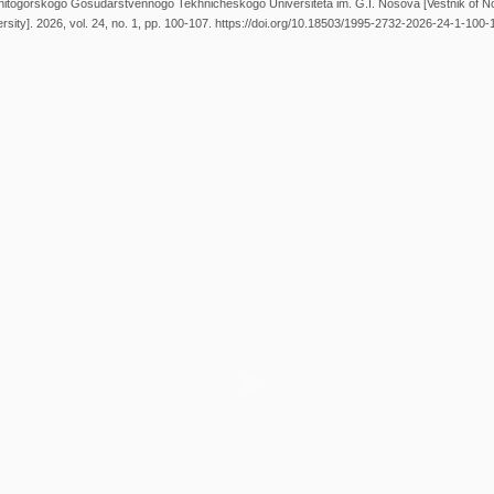
gnitogorskogo Gosudarstvennogo Tekhnicheskogo Universiteta im. G.I. Nosova [Vestnik of 
rsity]. 2026, vol. 24, no. 1, pp. 100-107. https://doi.org/10.18503/1995-2732-2026-24-1-100-