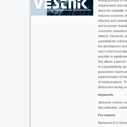
testing process of me
requirements and reje
about the suitability
reduces economic effi
effective and minimall
and economic feasibi
consumer-manufacturer
defects. Hierarchy a
quantitatively substan
the development and 
strict control and ob
possible to significan
that allows a person 
to a quantitatively j
guarantees maximum c
implementation of the 
of metal products. Th
destructive testing a
Keywords
ultrasonic control, m
discontinuities, stand
For citation
Markevich A.V. Develo