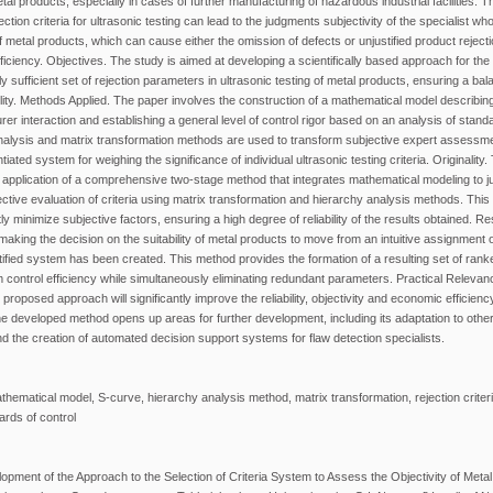
tal products, especially in cases of further manufacturing of hazardous industrial facilities. T
ction criteria for ultrasonic testing can lead to the judgments subjectivity of the specialist 
 of metal products, which can cause either the omission of defects or unjustified product reject
ciency. Objectives. The study is aimed at developing a scientifically based approach for the 
y sufficient set of rejection parameters in ultrasonic testing of metal products, ensuring a bal
lity. Methods Applied. The paper involves the construction of a mathematical model describin
 interaction and establishing a general level of control rigor based on an analysis of stand
nalysis and matrix transformation methods are used to transform subjective expert assessmen
tiated system for weighing the significance of individual ultrasonic testing criteria. Originalit
application of a comprehensive two-stage method that integrates mathematical modeling to jus
jective evaluation of criteria using matrix transformation and hierarchy analysis methods. Thi
tly minimize subjective factors, ensuring a high degree of reliability of the results obtained. R
making the decision on the suitability of metal products to move from an intuitive assignment 
ustified system has been created. This method provides the formation of a resulting set of ranke
ontrol efficiency while simultaneously eliminating redundant parameters. Practical Relevan
proposed approach will significantly improve the reliability, objectivity and economic efficiency
e developed method opens up areas for further development, including its adaptation to other
nd the creation of automated decision support systems for flaw detection specialists.
athematical model, S-curve, hierarchy analysis method, matrix transformation, rejection criteria
ards of control
pment of the Approach to the Selection of Criteria System to Assess the Objectivity of Metal