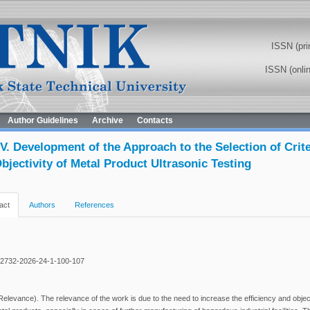
ISSN (pri
ISSN (onli
Author Guidelines
Archive
Contacts
V. Development of the Approach to the Selection of Crit
bjectivity of Metal Product Ultrasonic Testing
act
Authors
References
-2732-2026-24-1-100-107
levance). The relevance of the work is due to the need to increase the efficiency and objecti