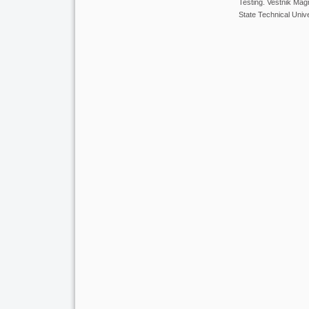
Testing. Vestnik Ma
State Technical Unive