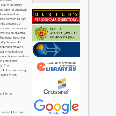
he existing
who makes decisions
ion, which dramatically
formation of an
ance between its rigor
g the dynamics of
ards and the nature of
ts into an objective,
y. The paper describes
tify the need for
s approach makes it
esult. A methodology
of rejection parameters
d criteria that
ce. The
 of ultrasonic testing
 types of non-
, internal
 Product Ultrasonic