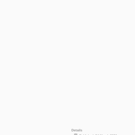
Details