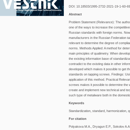
DOI: 10.18503/1995-2732-2021-19-1-60-6
Abstract
Problem Statement (Relevance): The authors 
one of the ways to increase the competitiv
Russian standards with foreign norms. Now,
manufacturers in the Russian Federation take
relevant to determine the degree of compli
norms. Methods Applied: A method for deter
main principles of qualimetry. When develo
the existing information base of standardiz
contradict to the existing data in other info
developed which makes it possible to get th
standards on tapping screws. Findings: Usi
application of this method. Practical Relev
screws makes it possible to determine the w
create and implement new technical and tech
such type of metalware both in the domesti
Keywords
Standardization, standard, harmonization, q
For citation
Polyakova M.A., Dryagun E.P., Sokolov A.A.