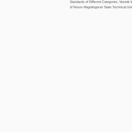
Standards of Different Categories. Vestni
of Nosov Magnitogorsk State Technical Univ