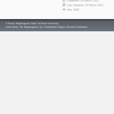
Published: 24 March 2021
Last Updated: 24 March 2021
Hits: 3282
© Nosov Magnitogorsk State Technical University.
Lenin Street, 38, Magnitogorsk city, Chelyabinsk Region, Russian Federation.