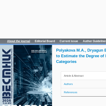
About the journal
Editorial Board
Current issue
Author Guideline
Polyakova M.A., Dryagun E.
to Estimate the Degree of
Categories
Article & Abstract
Authors
References