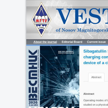
About the journal
Editorial Board
Current issue
Sibagatullin 
charging com
device of a 
Abstract
Abstract
Operating modes of t
studied on a physical