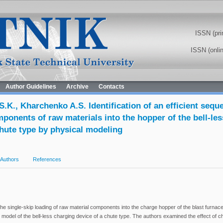
ISSN (pri
ISSN (onli
Author Guidelines
Archive
Contacts
S.K., Kharchenko A.S. Identification of an efficient sequ
ponents of raw materials into the hopper of the bell-le
chute type by physical modeling
Authors
References
he single-skip loading of raw material components into the charge hopper of the blast fur
 model of the bell-less charging device of a chute type. The authors examined the effect of c