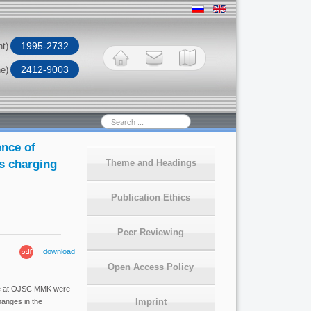
1995-2732
nt)
2412-9003
ne)
Search
...
ence of
ss charging
Theme and Headings
Publication Ethics
Peer Reviewing
download
Open Access Policy
nace at OJSC MMK were
Imprint
hanges in the