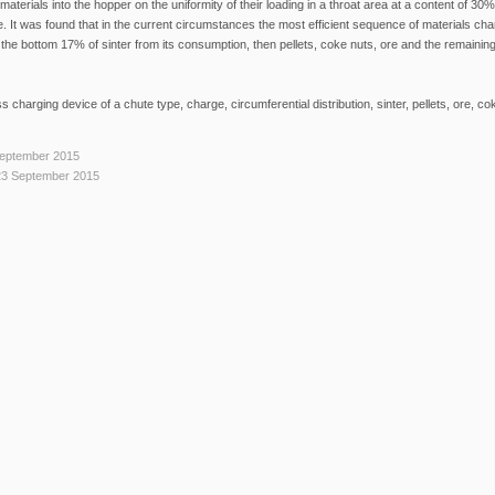
aterials into the hopper on the uniformity of their loading in a throat area at a content of 30% o
e. It was found that in the current circumstances the most efficient sequence of materials cha
 the bottom 17% of sinter from its consumption, then pellets, coke nuts, ore and the remaining
ss charging device of a chute type, charge, circumferential distribution, sinter, pellets, ore, co
September 2015
23 September 2015