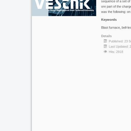
sequence of a set of m
ore part of the charg
was the following: on
Keywords
Blast furnace, bell-le
Details
Published: 23 
Last Updated: 
Hits: 2918