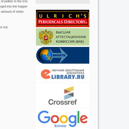
f pellets in the iron
rged into the hopper
 amount of sinter.
ke nut.