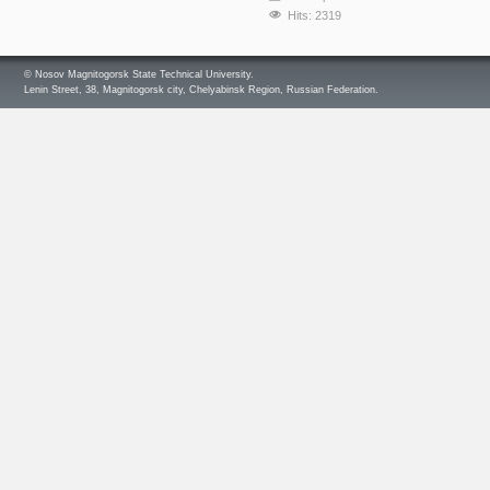
Hits: 2319
© Nosov Magnitogorsk State Technical University.
Lenin Street, 38, Magnitogorsk city, Chelyabinsk Region, Russian Federation.