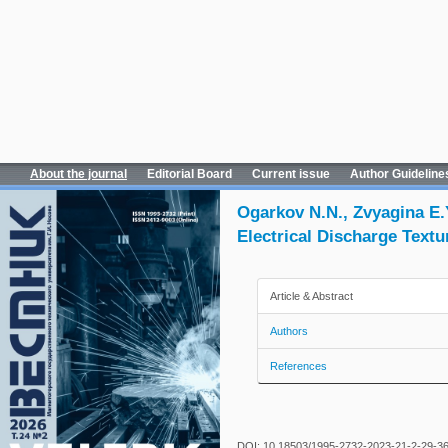
About the journal
Editorial Board
Current issue
Author Guideline
Ogarkov N.N., Zvyagina E.
Electrical Discharge Textur
Article & Abstract
Authors
References
DOI: 10.18503/1995-2732-2023-21-2-29-3