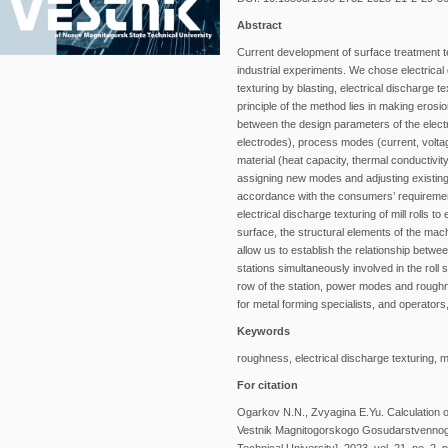
Abstract
Current development of surface treatment t
industrial experiments. We chose electrical
texturing by blasting, electrical discharge t
principle of the method lies in making erosi
between the design parameters of the electr
electrodes), process modes (current, volta
material (heat capacity, thermal conductivit
assigning new modes and adjusting existing o
accordance with the consumers’ requirement
electrical discharge texturing of mill rolls 
surface, the structural elements of the mac
allow us to establish the relationship betwe
stations simultaneously involved in the roll
row of the station, power modes and roughn
for metal forming specialists, and operators,
Keywords
roughness, electrical discharge texturing, mi
For citation
Ogarkov N.N., Zvyagina E.Yu. Calculation o
Vestnik Magnitogorskogo Gosudarstvennogo