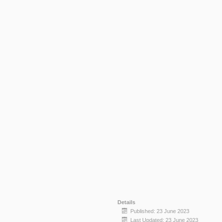
Details
Published: 23 June 2023
Last Updated: 23 June 2023