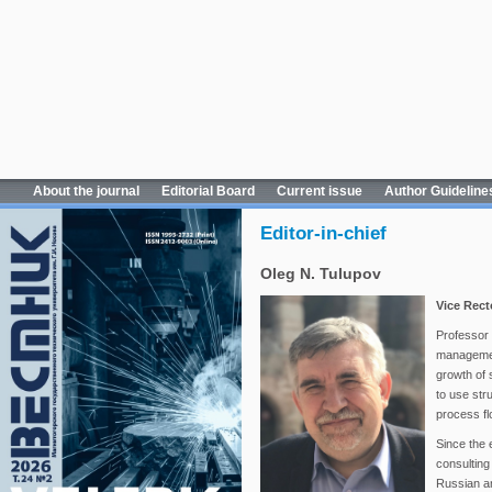
About the journal
Editorial Board
Current issue
Author Guideline
Editor-in-chief
Oleg N. Tulupov
Vice Rect
Professor T
management
growth of 
to use str
process fl
Since the 
consulting 
Russian a