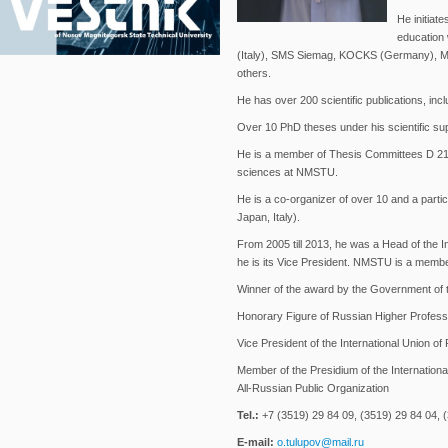
He initiat
education 
(Italy), SMS Siemag, KOCKS (Germany), M
others.
He has over 200 scientific publications, inc
Over 10 PhD theses under his scientific sup
He is a member of Thesis Committees D 212
sciences at NMSTU.
He is a co-organizer of over 10 and a parti
Japan, Italy).
From 2005 till 2013, he was a Head of the
he is its Vice President. NMSTU is a member
Winner of the award by the Government of t
Honorary Figure of Russian Higher Profess
Vice President of the International Union of 
Member of the Presidium of the Internationa
All-Russian Public Organization
Tel.:
+7 (3519) 29 84 09, (3519) 29 84 04, (
E-mail:
o.tulupov@mail.ru