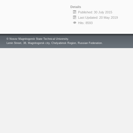
Details
Published: 30 July 2015
Last Updated: 20 May 2019
Hits: 8593
© Nosov Magnitogorsk State Technical University.
Lenin Street, 38, Magnitogorsk city, Chelyabinsk Region, Russian Federation.