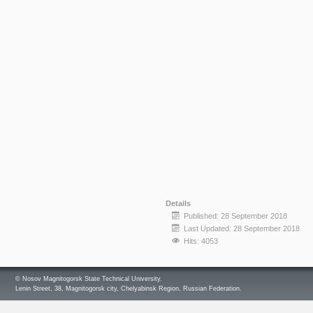
Details
Published: 28 September 2018
Last Updated: 28 September 2018
Hits: 4053
© Nosov Magnitogorsk State Technical University.
Lenin Street, 38, Magnitogorsk city, Chelyabinsk Region, Russian Federation.