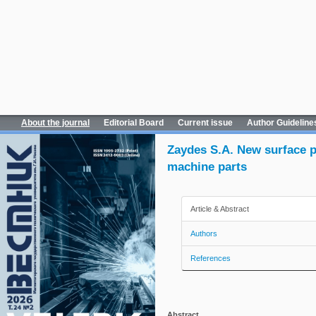
About the journal
Editorial Board
Current issue
Author Guideline
Zaydes S.A. New surface p
machine parts
Article & Abstract
Authors
References
Abstract