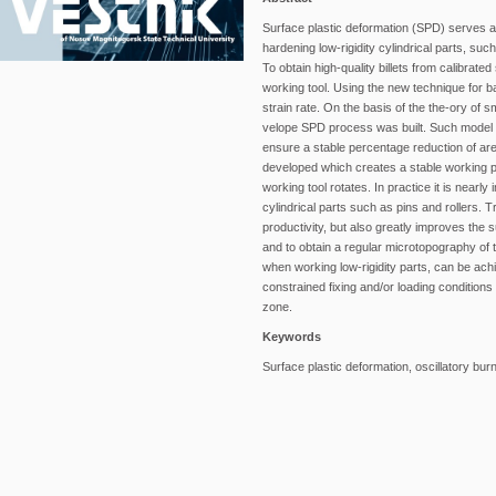
Surface plastic deformation (SPD) serves a
hardening low-rigidity cylindrical parts, s
To obtain high-quality billets from calibra
working tool. Using the new technique for b
strain rate. On the basis of the the-ory of s
velope SPD process was built. Such model c
ensure a stable percentage reduction of are
developed which creates a stable working p
working tool rotates. In practice it is nearl
cylindrical parts such as pins and rollers. 
productivity, but also greatly improves the 
and to obtain a regular microtopography of 
when working low-rigidity parts, can be ach
constrained fixing and/or loading condition
zone.
Keywords
Surface plastic deformation, oscillatory bur