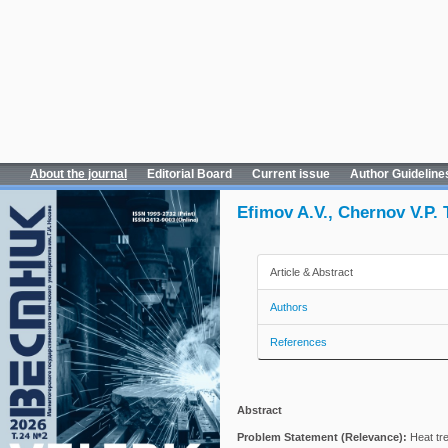
About the journal
Editorial Board
Current issue
Author Guideline
Efimov A.V., Chernov V.P.
Article & Abstract
Authors
References
Abstract
Problem Statement (Relevance):
Heat tre