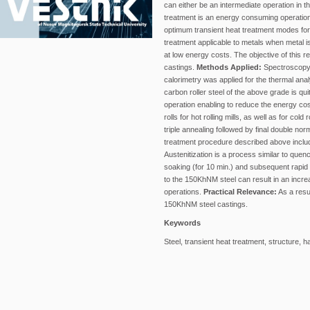
can either be an intermediate operation in 
treatment is an energy consuming operation
optimum transient heat treatment modes for
treatment applicable to metals when metal i
at low energy costs. The objective of this 
castings.
Methods Applied:
Spectroscopy w
calorimetry was applied for the thermal anal
carbon roller steel of the above grade is q
operation enabling to reduce the energy co
rolls for hot rolling mills, as well as for co
triple annealing followed by final double no
treatment procedure described above include
Austenitization is a process similar to que
soaking (for 10 min.) and subsequent rapid
to the 150KhNM steel can result in an incr
operations.
Practical Relevance:
As a resul
150KhNM steel castings.
Keywords
Steel, transient heat treatment, structure, 