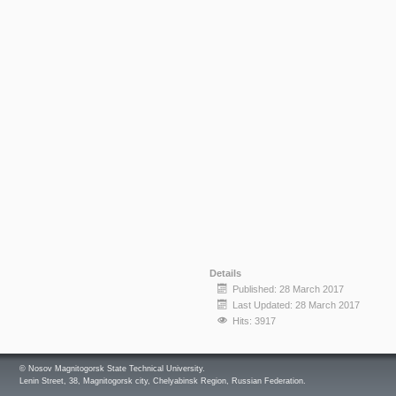
Details
Published: 28 March 2017
Last Updated: 28 March 2017
Hits: 3917
© Nosov Magnitogorsk State Technical University.
Lenin Street, 38, Magnitogorsk city, Chelyabinsk Region, Russian Federation.