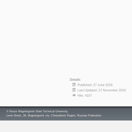
Details
Published: 27 June 2016
Last Updated: 17 November 2016
Hits: 4157
© Nosov Magnitogorsk State Technical University.
Lenin Street, 38, Magnitogorsk city, Chelyabinsk Region, Russian Federation.