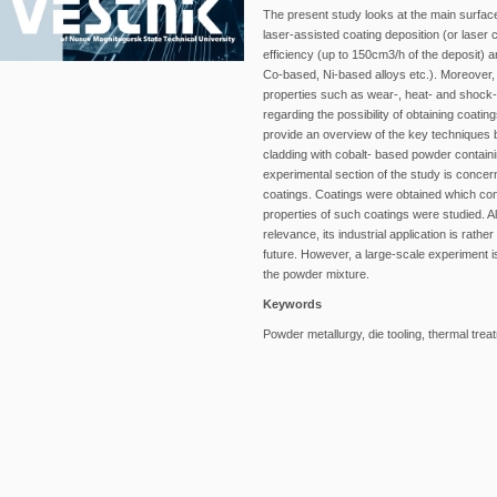
The present study looks at the main surface
laser-assisted coating deposition (or laser c
efficiency (up to 150cm3/h of the deposit) a
Co-based, Ni-based alloys etc.). Moreover, l
properties such as wear-, heat- and shock
regarding the possibility of obtaining coati
provide an overview of the key techniques 
cladding with cobalt- based powder contain
experimental section of the study is concer
coatings. Coatings were obtained which consi
properties of such coatings were studied. Alt
relevance, its industrial application is rathe
future. However, a large-scale experiment i
the powder mixture.
Keywords
Powder metallurgy, die tooling, thermal treat