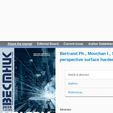
About the journal
Editorial Board
Current issue
Author Guideline
Bertrand Ph., Movchan I.,
perspective surface harden
Article & abstract
Authors
References
Abstract