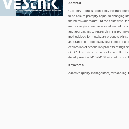
Abstract
Currently, there is a tendency in strength
to be able to promptly adjust to changing mar
the metalware market. At the same time, tec
are gaining traction. Implementation of thes
and approaches to research in the technol
methodology for metalware products with a v
assurance of rated quality level under the 
exploration of production process of high
OJSC. This article presents the results of i
development of M10&M16 bolt cold forging 
Keywords
Adaptive quality management, forecasting, fa