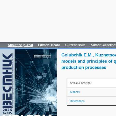
About the journal
Editorial Board
Current issue
Author Guideline
Golubchik E.M., Kuznetsova
models and principles of q
production processes
Article & abstract
Authors
References