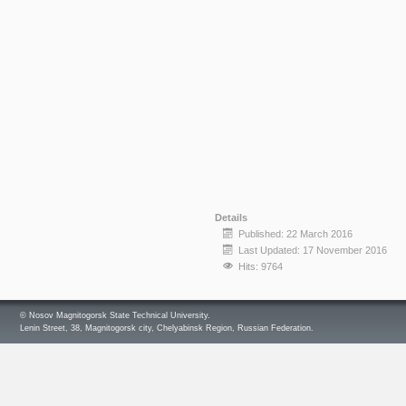
Details
Published: 22 March 2016
Last Updated: 17 November 2016
Hits: 9764
© Nosov Magnitogorsk State Technical University.
Lenin Street, 38, Magnitogorsk city, Chelyabinsk Region, Russian Federation.