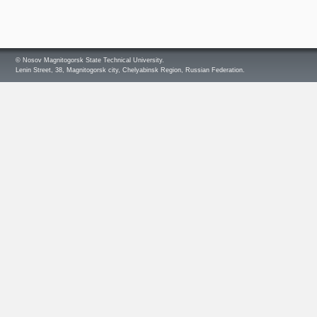
© Nosov Magnitogorsk State Technical University.
Lenin Street, 38, Magnitogorsk city, Chelyabinsk Region, Russian Federation.