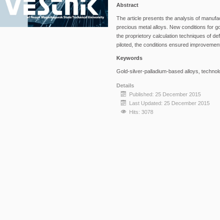
Abstract
The article presents the analysis of manufa
precious metal alloys. New conditions for 
the proprietory calculation techniques of d
piloted, the conditions ensured improvement
Keywords
Gold-silver-palladium-based alloys, technolo
Details
Published: 25 December 2015
Last Updated: 25 December 2015
Hits: 3078