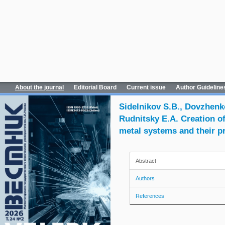
About the journal
Editorial Board
Current issue
Author Guideline
Sidelnikov S.B., Dovzhenko
Rudnitsky E.A. Creation o
metal systems and their p
Abstract
Authors
References