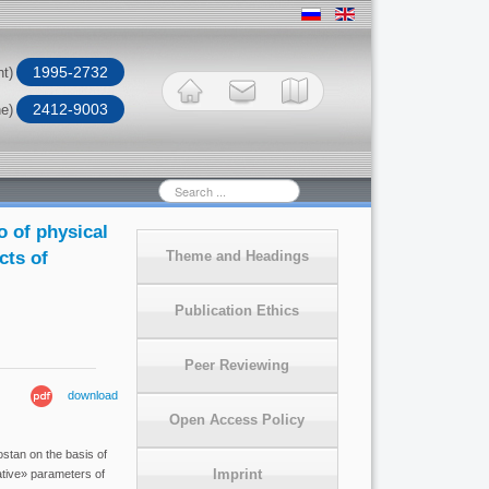
1995-2732
nt)
2412-9003
ne)
Search
...
o of physical
cts of
Theme and Headings
Publication Ethics
Peer Reviewing
download
Open Access Policy
ostan on the basis of
Imprint
ative» parameters of