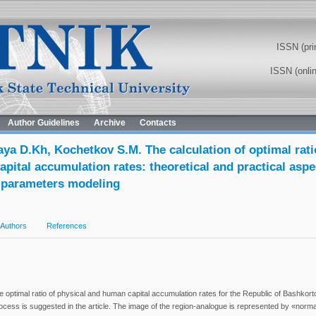
ISSN (pri
ISSN (onli
Author Guidelines
Archive
Contacts
ya D.Kh, Kochetkov S.M. The calculation of optimal rati
pital accumulation rates: theoretical and practical aspe
 parameters modeling
Authors
References
 optimal ratio of physical and human capital accumulation rates for the Republic of Bashkort
cess is suggested in the article. The image of the region-analogue is represented by «norm