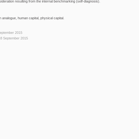
ideration resulting from the internal benchmarking (self-diagnosis).
 analogue, human capital, physical capital.
September 2015
18 September 2015