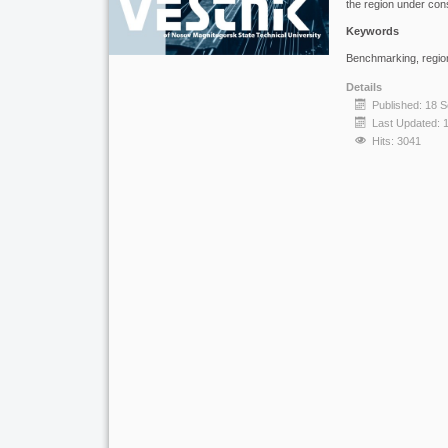
the region under cons
Keywords
Benchmarking, region
Details
Published: 18 
Last Updated: 
Hits: 3041