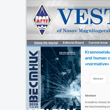
About the journal
Editorial Board
Current issue
Krasnoselska
and human ca
«normative»
Abstract
Abstract
A model to choose the
the benchmarking pro