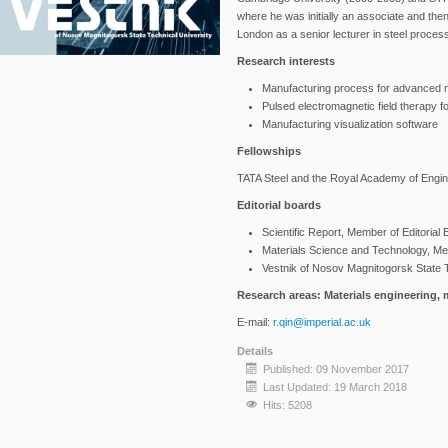
where he was initially an associate and then
London as a senior lecturer in steel proce
Research interests
Manufacturing process for advanced m
Pulsed electromagnetic field therapy fo
Manufacturing visualization software
Fellowships
TATA Steel and the Royal Academy of Engin
Editorial boards
Scientific Report, Member of Editorial
Materials Science and Technology, Mem
Vestnik of Nosov Magnitogorsk State T
Research areas: Materials engineering, 
E-mail:
r.qin@imperial.ac.uk
Details
Published: 09 November 2017
Last Updated: 19 March 2018
Hits: 5208