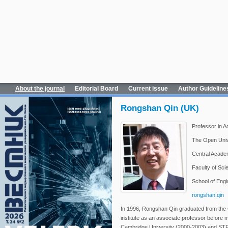
About the journal
Editorial Board
Current issue
Author Guideline
Rongshan Qin (UK)
Professor in A
The Open Unive
Central Academ
Faculty of Sci
School of Engi
rongshan.qin
In 1996, Rongshan Qin graduated from the 
institute as an associate professor before 
Cambridge University (2000-2003) and ST