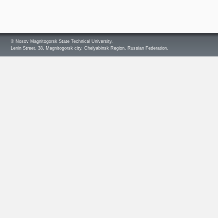
© Nosov Magnitogorsk State Technical University.
Lenin Street, 38, Magnitogorsk city, Chelyabinsk Region, Russian Federation.