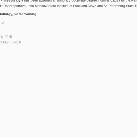
. Professor
Dyja
has been awarded an honorary doctorate degree Honoris Causa by the Natio
n Dnepropetrovsk, the Moscow State Institute of Steel and Alloys and St. Petersburg State Te
allurgy, metal forming.
.pl
uly 2015
19 March 2018