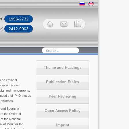
1995-2732
nt)
2412-9003
ne)
Search
...
Theme and Headings
s an eminent
Publication Ethics
nder of his own
books and monographs.
ended their PhD theses
Peer Reviewing
 diplomas.
 and Sports in
Open Access Policy
 of the Order of
of the National
 of Merit for the
Imprint