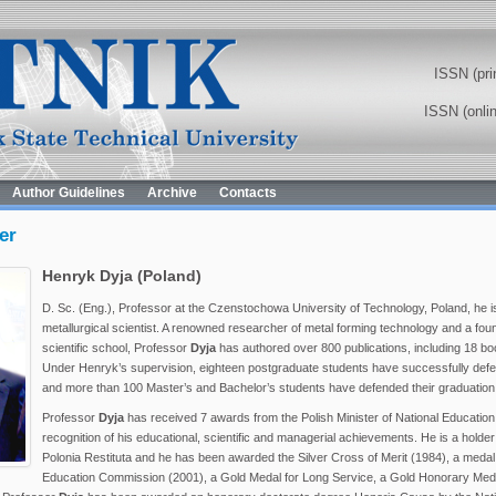
ISSN (pri
ISSN (onli
Author Guidelines
Archive
Contacts
er
Henryk Dyja (Poland)
D. Sc. (Eng.), Professor at the Czenstochowa University of Technology, Poland, he i
metallurgical scientist. A renowned researcher of metal forming technology and a fou
scientific school, Professor
Dyja
has authored over 800 publications, including 18 
Under Henryk’s supervision, eighteen postgraduate students have successfully def
and more than 100 Master’s and Bachelor’s students have defended their graduation
Professor
Dyja
has received 7 awards from the Polish Minister of National Education
recognition of his educational, scientific and managerial achievements. He is a holder
Polonia Restituta and he has been awarded the Silver Cross of Merit (1984), a medal 
Education Commission (2001), a Gold Medal for Long Service, a Gold Honorary Medal