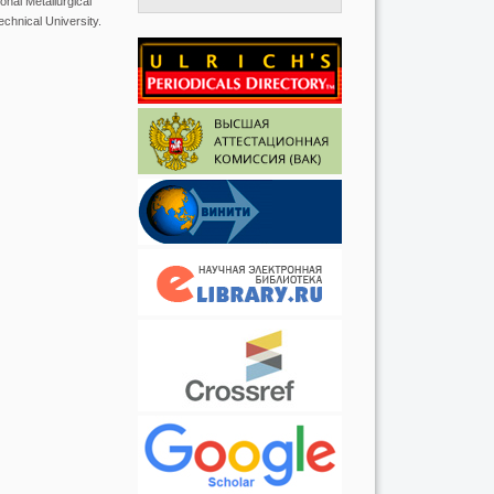
nal Metallurgical
chnical University.