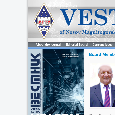
About the journal
Editorial Board
Current issue
Board Memb