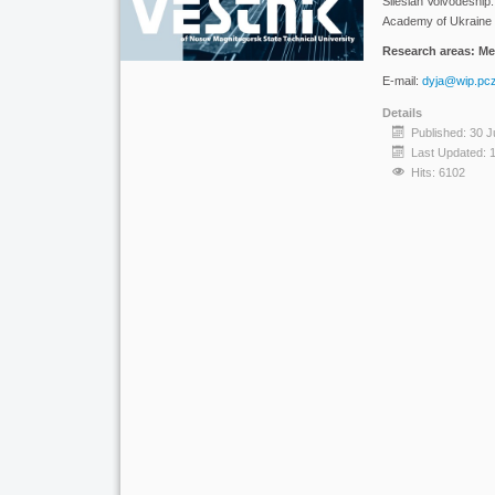
Silesian Voivodeship
Academy of Ukraine i
Research areas: Met
E-mail:
dyja@wip.pcz
Details
Published: 30 J
Last Updated: 
Hits: 6102