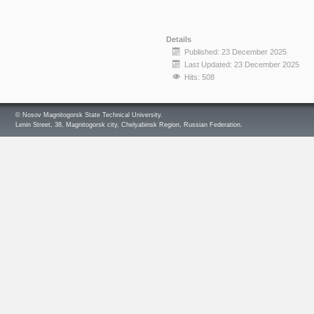
Details
Published: 23 December 2025
Last Updated: 23 December 2025
Hits: 508
© Nosov Magnitogorsk State Technical University.
Lenin Street, 38, Magnitogorsk city, Chelyabinsk Region, Russian Federation.