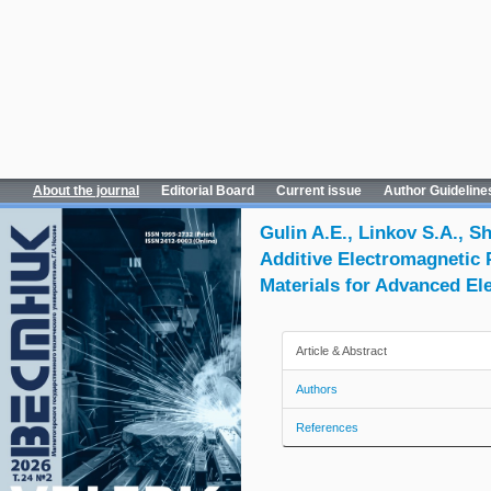
About the journal
Editorial Board
Current issue
Author Guideline
Gulin A.E., Linkov S.A., S
Additive Electromagnetic 
Materials for Advanced El
Article & Abstract
Authors
References