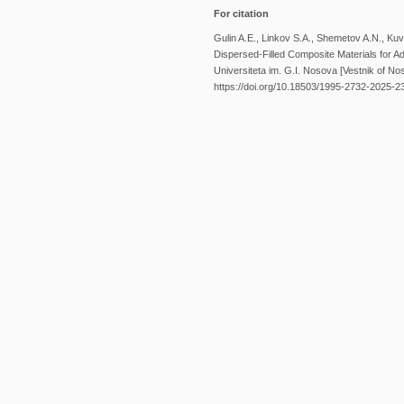
For citation
Gulin A.E., Linkov S.A., Shemetov A.N., Kuv
Dispersed-Filled Composite Materials for
Universiteta im. G.I. Nosova [Vestnik of No
https://doi.org/10.18503/1995-2732-2025-2