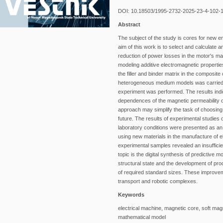
DOI: 10.18503/1995-2732-2025-23-4-102-
Abstract
The subject of the study is cores for new e
aim of this work is to select and calculate
reduction of power losses in the motor's ma
modeling additive electromagnetic propertie
the filler and binder matrix in the composit
heterogeneous medium models was carried o
experiment was performed. The results indica
dependences of the magnetic permeability of 
approach may simplify the task of choosing 
future. The results of experimental studies
laboratory conditions were presented as an
using new materials in the manufacture of 
experimental samples revealed an insufficien
topic is the digital synthesis of predictive
structural state and the development of pro
of required standard sizes. These improve
transport and robotic complexes.
Keywords
electrical machine, magnetic core, soft magn
mathematical model