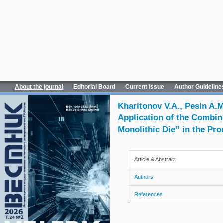
About the journal
Editorial Board
Current issue
Author Guideline
Kharitonov V.A., Pesin A.
Application of the Combin
Monolithic Die” in the Pro
Article & Abstract
Authors
References