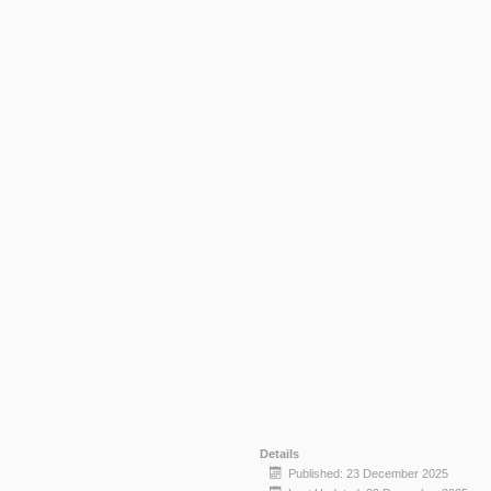
Details
Published: 23 December 2025