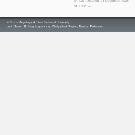
Last Updated: 23 December 2025
Hits: 526
© Nosov Magnitogorsk State Technical University.
Lenin Street, 38, Magnitogorsk city, Chelyabinsk Region, Russian Federation.