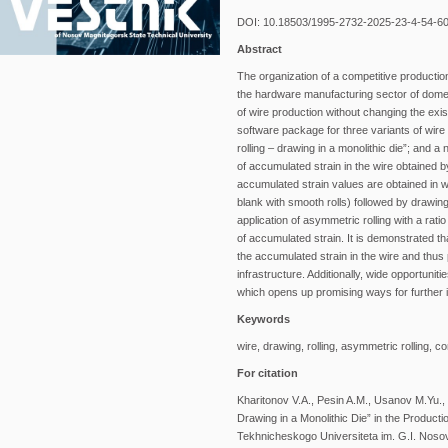
DOI: 10.18503/1995-2732-2025-23-4-54-6
Abstract
The organization of a competitive production 
the hardware manufacturing sector of domes
of wire production without changing the ex
software package for three variants of wire
rolling – drawing in a monolithic die”; and a
of accumulated strain in the wire obtained 
accumulated strain values are obtained in wi
blank with smooth rolls) followed by drawing 
application of asymmetric rolling with a rati
of accumulated strain. It is demonstrated th
the accumulated strain in the wire and thus
infrastructure. Additionally, wide opportuniti
which opens up promising ways for further
Keywords
wire, drawing, rolling, asymmetric rolling,
For citation
Kharitonov V.A., Pesin A.M., Usanov M.Yu.,
Drawing in a Monolithic Die” in the Produc
Tekhnicheskogo Universiteta im. G.I. Nosova