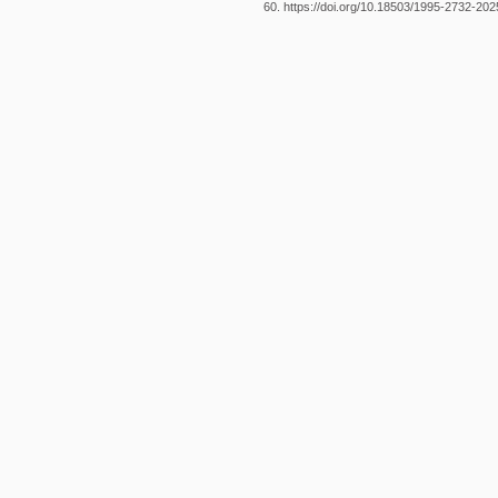
60. https://doi.org/10.18503/1995-2732-20