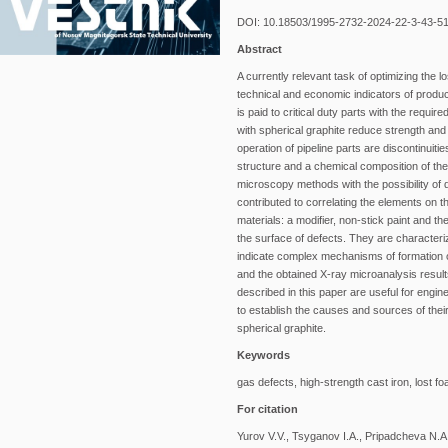
DOI: 10.18503/1995-2732-2024-22-3-43-5
Abstract
A currently relevant task of optimizing the l
technical and economic indicators of produc
is paid to critical duty parts with the requi
with spherical graphite reduce strength an
operation of pipeline parts are discontinuiti
structure and a chemical composition of th
microscopy methods with the possibility of 
contributed to correlating the elements on t
materials: a modifier, non-stick paint and 
the surface of defects. They are character
indicate complex mechanisms of formation o
and the obtained X-ray microanalysis resu
described in this paper are useful for engin
to establish the causes and sources of their
spherical graphite.
Keywords
gas defects, high-strength cast iron, lost 
For citation
Yurov V.V., Tsyganov I.A., Pripadcheva N.A.