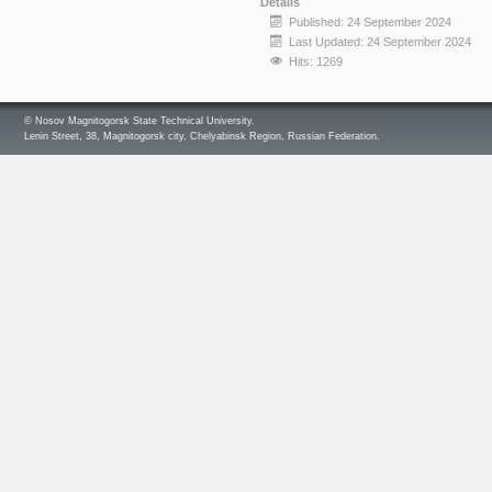
Details
Published: 24 September 2024
Last Updated: 24 September 2024
Hits: 1269
© Nosov Magnitogorsk State Technical University.
Lenin Street, 38, Magnitogorsk city, Chelyabinsk Region, Russian Federation.