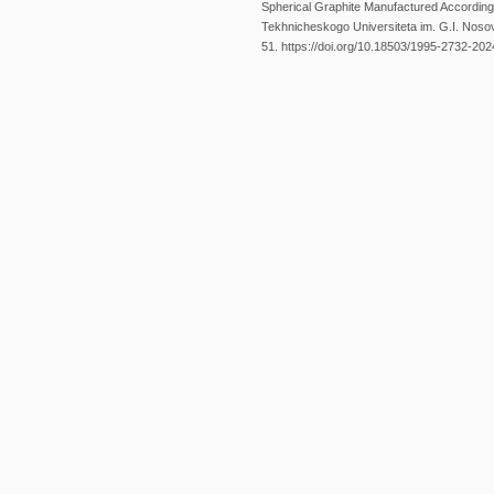
Spherical Graphite Manufactured Accordin
Tekhnicheskogo Universiteta im. G.I. Nosova
51. https://doi.org/10.18503/1995-2732-20