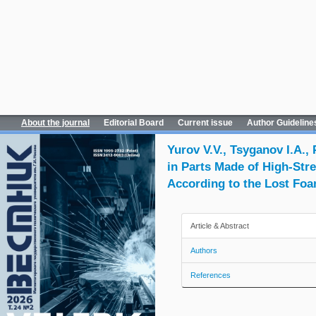
About the journal
Editorial Board
Current issue
Author Guideline
Yurov V.V., Tsyganov I.A.,
in Parts Made of High-Str
According to the Lost Fo
Article & Abstract
Authors
References