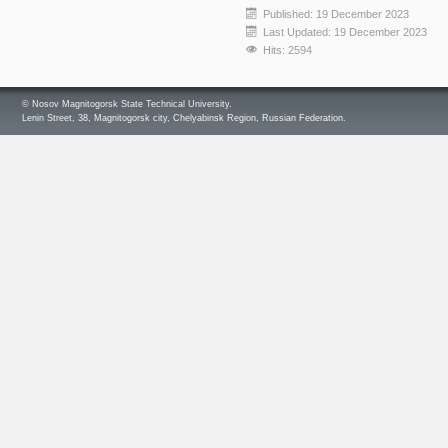
Published: 19 December 2023
Last Updated: 19 December 2023
Hits: 2594
© Nosov Magnitogorsk State Technical University.
Lenin Street, 38, Magnitogorsk city, Chelyabinsk Region, Russian Federation.