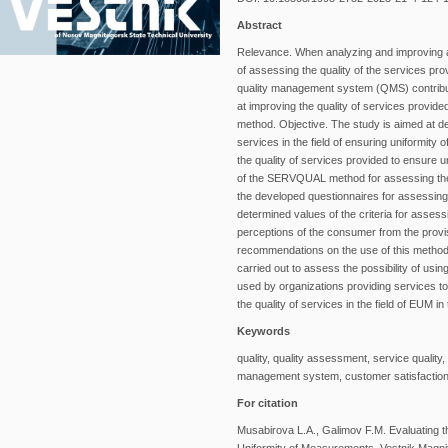
Abstract
Relevance. When analyzing and improving an 
of assessing the quality of the services pro
quality management system (QMS) contribu
at improving the quality of services provi
method. Objective. The study is aimed at d
services in the field of ensuring uniform
the quality of services provided to ensure u
of the SERVQUAL method for assessing the q
the developed questionnaires for assessing t
determined values of the criteria for asse
perceptions of the consumer from the provis
recommendations on the use of this method 
carried out to assess the possibility of u
used by organizations providing services 
the quality of services in the field of EUM i
Keywords
quality, quality assessment, service quali
management system, customer satisfactio
For citation
Musabirova L.A., Galimov F.M. Evaluating t