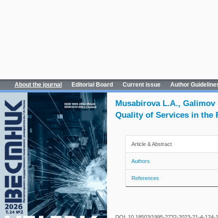
About the journal
Editorial Board
Current issue
Author Guideline
Musabirova L.A., Galimov
Quality of Services in the
Article & Abstract
Authors
References
DOI: 10.18503/1995-2732-2023-21-4-124-