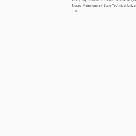
Uniformity of Measurements. Vestnik Magni
Nosov Magnitogorsk State Technical Univers
131