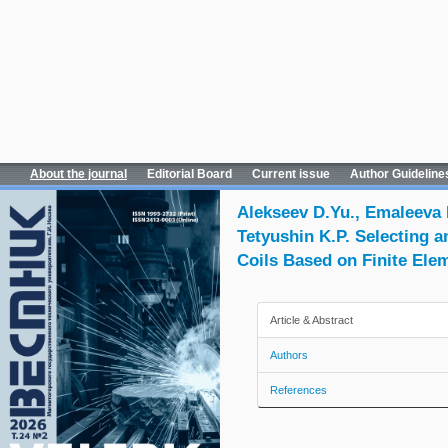
About the journal
Editorial Board
Current issue
Author Guideline
Alekseev D.Yu., Emaleeva D
Tetyushin K.P. Selecting 
Coils Based on Finite Ele
Article & Abstract
Authors
References