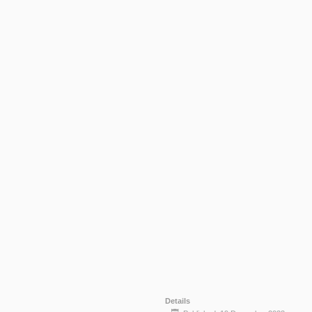
Details