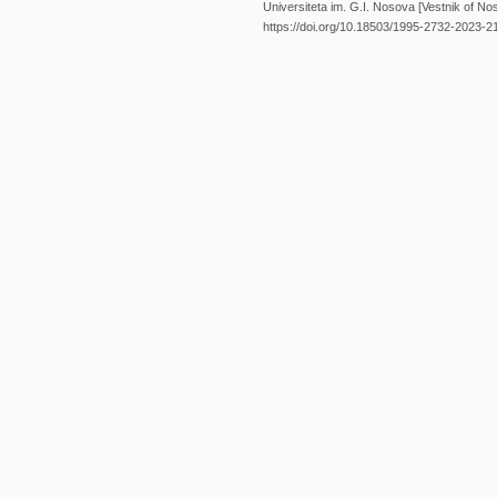
Universiteta im. G.I. Nosova [Vestnik of Nos
https://doi.org/10.18503/1995-2732-2023-2