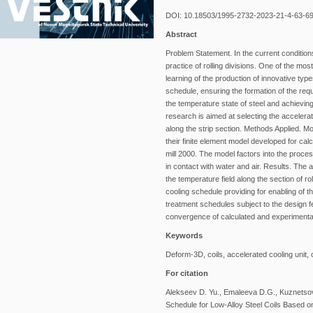
DOI: 10.18503/1995-2732-2023-21-4-63-6
Abstract
Problem Statement. In the current conditions
practice of rolling divisions. One of the mo
learning of the production of innovative typ
schedule, ensuring the formation of the requ
the temperature state of steel and achieving
research is aimed at selecting the accelerat
along the strip section. Methods Applied. M
their finite element model developed for calcu
mill 2000. The model factors into the process
in contact with water and air. Results. The a
the temperature field along the section of r
cooling schedule providing for enabling of th
treatment schedules subject to the design f
convergence of calculated and experimental
Keywords
Deform-3D, coils, accelerated cooling unit, 
For citation
Alekseev D. Yu., Emaleeva D.G., Kuznetsova
Schedule for Low-Alloy Steel Coils Based