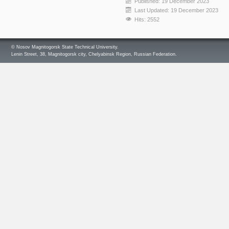
Published: 19 December 2023
Last Updated: 19 December 2023
Hits: 2552
© Nosov Magnitogorsk State Technical University.
Lenin Street, 38, Magnitogorsk city, Chelyabinsk Region, Russian Federation.