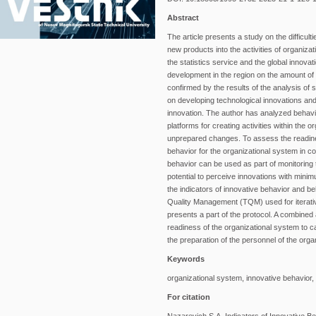
Abstract
The article presents a study on the difficul
new products into the activities of organiz
the statistics service and the global innova
development in the region on the amount of 
confirmed by the results of the analysis of
on developing technological innovations and 
innovation. The author has analyzed behavio
platforms for creating activities within the
unprepared changes. To assess the readiness
behavior for the organizational system in c
behavior can be used as part of monitoring t
potential to perceive innovations with mini
the indicators of innovative behavior and be
Quality Management (TQM) used for iterati
presents a part of the protocol. A combined 
readiness of the organizational system to c
the preparation of the personnel of the orga
Keywords
organizational system, innovative behavior,
For citation