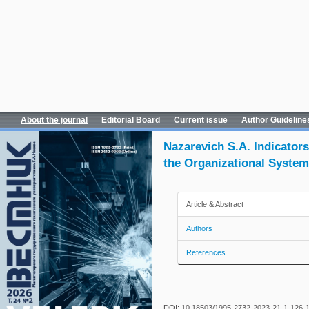
About the journal
Editorial Board
Current issue
Author Guideline
Nazarevich S.A. Indicator
the Organizational Syste
Article & Abstract
Authors
References
DOI: 10.18503/1995-2732-2023-21-1-126-