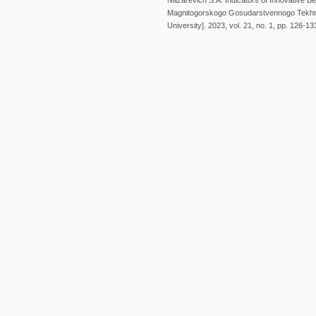
Nazarevich S.A. Indicators of Innovative B
Magnitogorskogo Gosudarstvennogo Tekhnic
University]. 2023, vol. 21, no. 1, pp. 126-