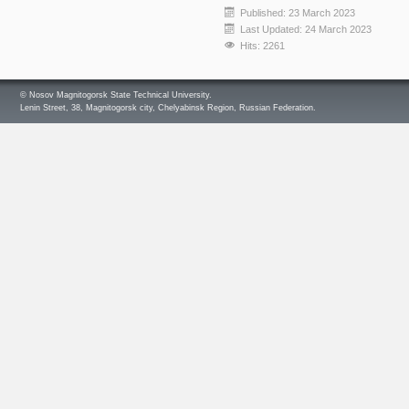
Published: 23 March 2023
Last Updated: 24 March 2023
Hits: 2261
© Nosov Magnitogorsk State Technical University.
Lenin Street, 38, Magnitogorsk city, Chelyabinsk Region, Russian Federation.