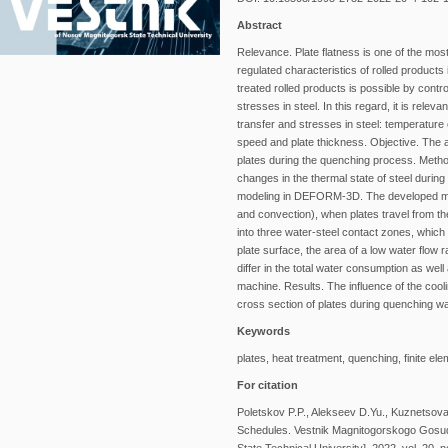
Abstract
Relevance. Plate flatness is one of the most 
regulated characteristics of rolled products 
treated rolled products is possible by contro
stresses in steel. In this regard, it is rele
transfer and stresses in steel: temperature 
speed and plate thickness. Objective. The a
plates during the quenching process. Metho
changes in the thermal state of steel during
modeling in DEFORM-3D. The developed model
and convection), when plates travel from the
into three water-steel contact zones, which 
plate surface, the area of a low water flow r
differ in the total water consumption as well
machine. Results. The influence of the cooli
cross section of plates during quenching wa
Keywords
plates, heat treatment, quenching, finite el
For citation
Poletskov P.P., Alekseev D.Yu., Kuznetsova 
Schedules. Vestnik Magnitogorskogo Gosud