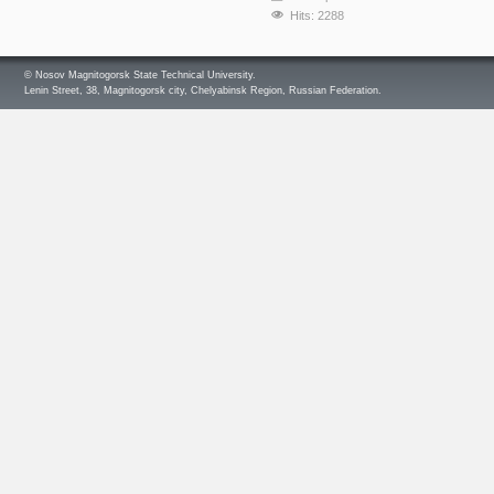
Hits: 2288
© Nosov Magnitogorsk State Technical University.
Lenin Street, 38, Magnitogorsk city, Chelyabinsk Region, Russian Federation.