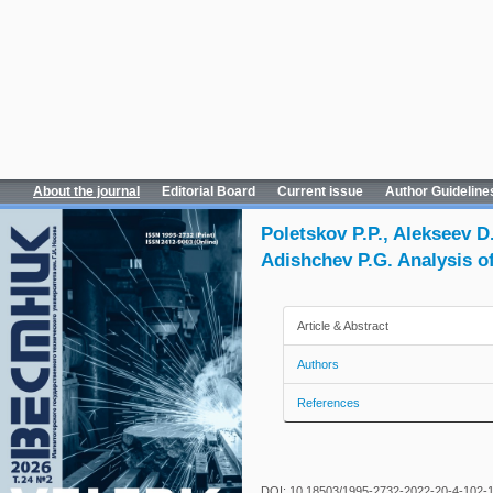
About the journal
Editorial Board
Current issue
Author Guideline
Poletskov P.P., Alekseev D
Adishchev P.G. Analysis o
Article & Abstract
Authors
References
DOI: 10.18503/1995-2732-2022-20-4-102-