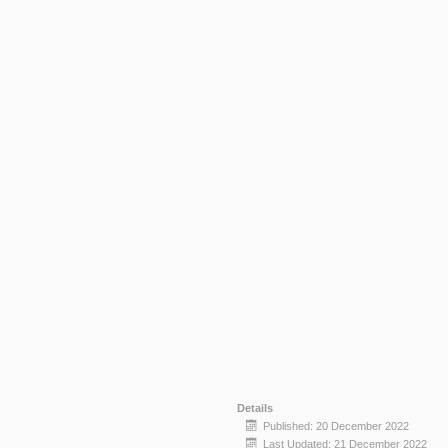
Details
Published: 20 December 2022
Last Updated: 21 December 2022