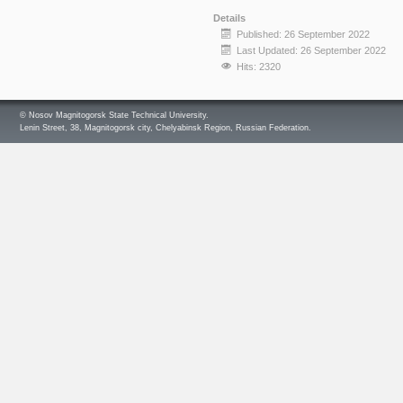
Details
Published: 26 September 2022
Last Updated: 26 September 2022
Hits: 2320
© Nosov Magnitogorsk State Technical University.
Lenin Street, 38, Magnitogorsk city, Chelyabinsk Region, Russian Federation.