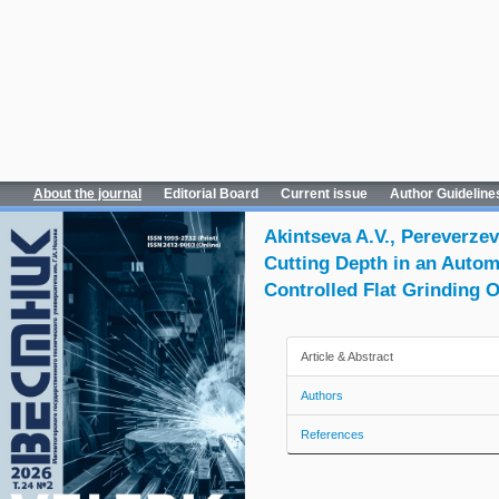
About the journal
Editorial Board
Current issue
Author Guideline
Akintseva A.V., Pereverzev
Cutting Depth in an Auto
Controlled Flat Grinding 
Article & Abstract
Authors
References