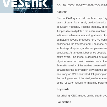
DOI: 10.18503/1995-2732-2022-20-3-103-
Abstract
Current CAM systems do not have any “digital
batch of parts. As a result, production unit
accuracy, frequently keeping them low at 
it impossible to digitalize the entire machine
indicators, when manufacturing a batch of par
of metal removal is proposed for CNC-contro
considering the traverse feed. The model est
technological system, and other parameters 
conditions. As a result, it becomes possible
entire cycle. This model is designed by a s
physical laws and basic provisions of cuttin
Scientific novelty of the studies presented i
establishes the interrelation between the cu
accuracy on CNC-controlled flat grinding op
the cutting modes of the designed operation of
of the research results for machine-building
Keywords
flat grinding, CNC, model, cutting depth, c
For citation