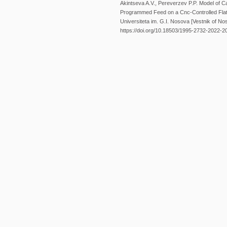
Akintseva A.V., Pereverzev P.P. Model of Ca
Programmed Feed on a Cnc-Controlled Fla
Universiteta im. G.I. Nosova [Vestnik of Nos
https://doi.org/10.18503/1995-2732-2022-2