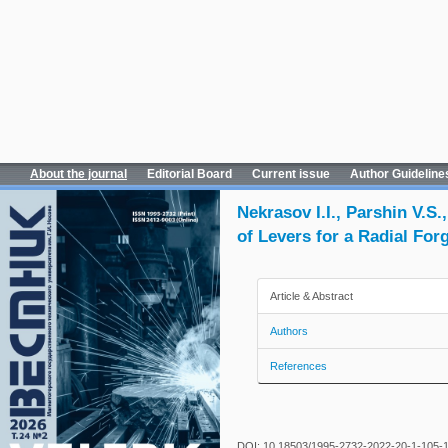
About the journal
Editorial Board
Current issue
Author Guideline
Nekrasov I.I., Parshin V.
of Levers for a Radial Fo
Article & Abstract
Authors
References
DOI: 10.18503/1995-2732-2022-20-1-105-