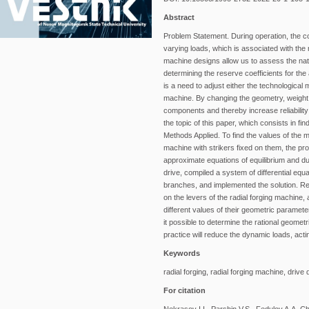
Abstract
Problem Statement. During operation, the 
varying loads, which is associated with the 
machine designs allow us to assess the natu
determining the reserve coefficients for the 
is a need to adjust either the technological
machine. By changing the geometry, weight of
components and thereby increase reliability
the topic of this paper, which consists in fi
Methods Applied. To find the values of the m
machine with strikers fixed on them, the pro
approximate equations of equilibrium and du
drive, compiled a system of differential equ
branches, and implemented the solution. Resu
on the levers of the radial forging machine, 
different values of their geometric paramet
it possible to determine the rational geomet
practice will reduce the dynamic loads, acti
Keywords
radial forging, radial forging machine, drive
For citation