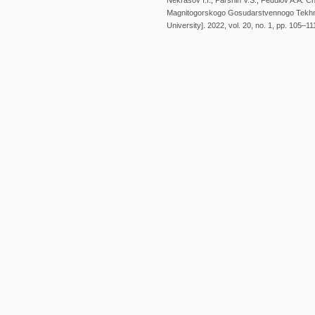
Nekrasov I.I., Parshin V.S., Fedulov A.A. 
Magnitogorskogo Gosudarstvennogo Tekhnic
University]. 2022, vol. 20, no. 1, pp. 105–