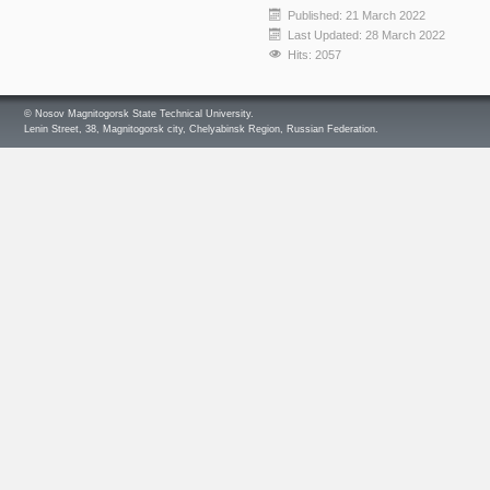
Published: 21 March 2022
Last Updated: 28 March 2022
Hits: 2057
© Nosov Magnitogorsk State Technical University.
Lenin Street, 38, Magnitogorsk city, Chelyabinsk Region, Russian Federation.